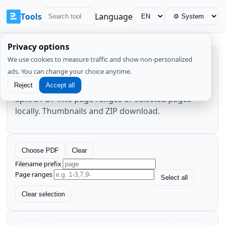
Tools
Language
Privacy options
We use cookies to measure traffic and show non-personalized
PDF Split
ads. You can change your choice anytime.
Reject
Accept all
Split a PDF into page ranges or selected pages
locally. Thumbnails and ZIP download.
Choose PDF
Clear
Filename prefix
Page ranges
Select all
Clear selection