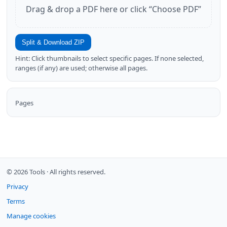
Drag & drop a PDF here or click “Choose PDF”
Split & Download ZIP
Hint: Click thumbnails to select specific pages. If none selected,
ranges (if any) are used; otherwise all pages.
Pages
© 2026 Tools ·
All rights reserved.
Privacy
Terms
Manage cookies