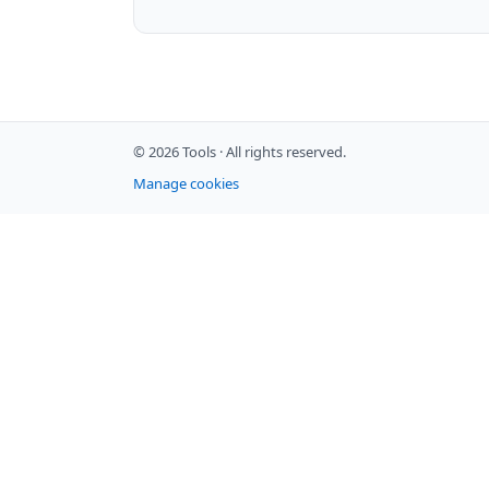
© 2026 Tools ·
All rights reserved.
Manage cookies