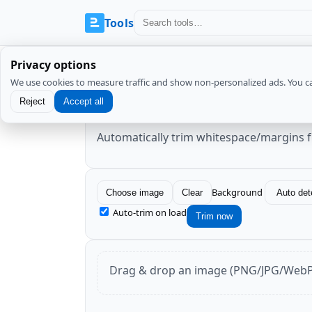
Tools
Privacy options
We use cookies to measure traffic and show non-personalized ads. You c
Image Trim (remove whit
Reject
Accept all
Automatically trim whitespace/margins 
Background
Choose image
Clear
Auto-trim on load
Trim now
Drag & drop an image (PNG/JPG/WebP/A