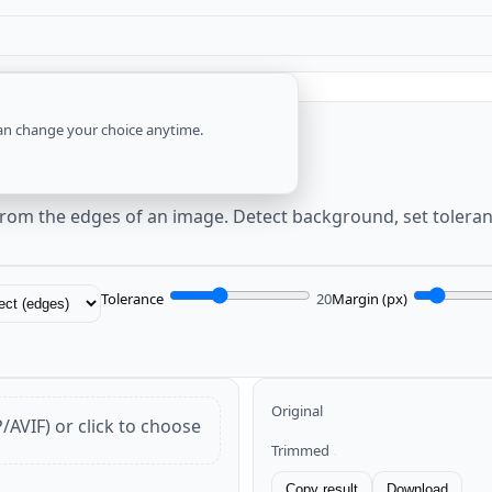
an change your choice anytime.
espace)
from the edges of an image. Detect background, set tolera
Tolerance
20
Margin (px)
Original
VIF) or click to choose
Trimmed
Copy result
Download