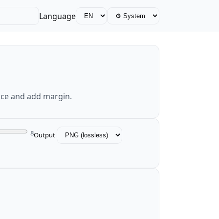
Language
nce and add margin.
8
Output