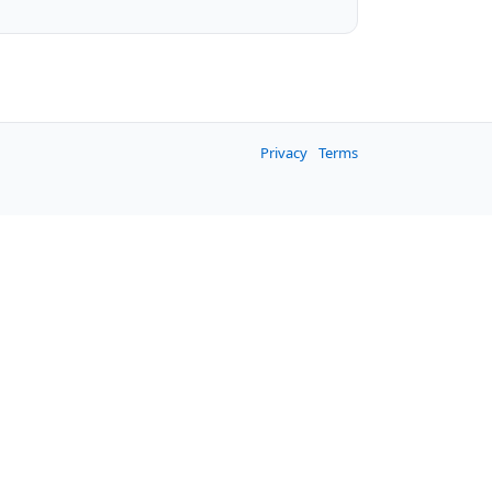
Privacy
Terms