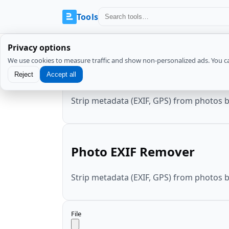
Tools
Privacy options
We use cookies to measure traffic and show non-personalized ads. You c
Photo EXIF Remover
Reject
Accept all
Strip metadata (EXIF, GPS) from photos 
Photo EXIF Remover
Strip metadata (EXIF, GPS) from photos 
File