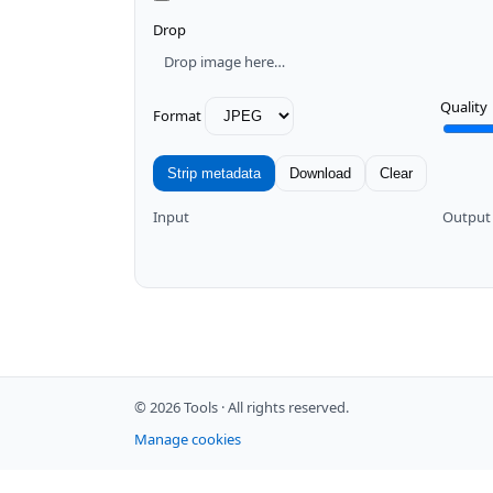
Drop
Drop image here…
Quality
Format
Strip metadata
Download
Clear
Input
Output
© 2026 Tools ·
All rights reserved.
Manage cookies