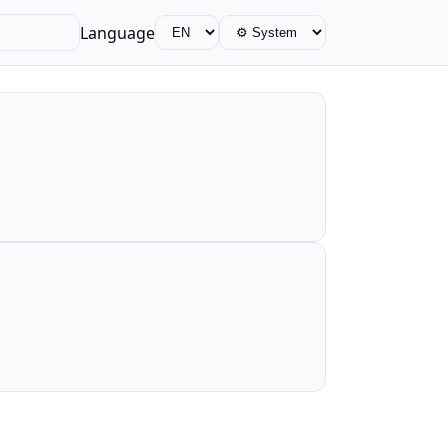
Language