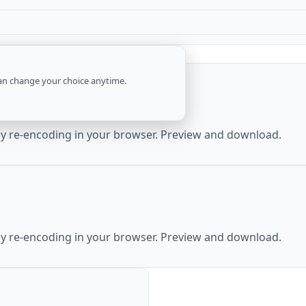
an change your choice anytime.
by re-encoding in your browser. Preview and download.
by re-encoding in your browser. Preview and download.