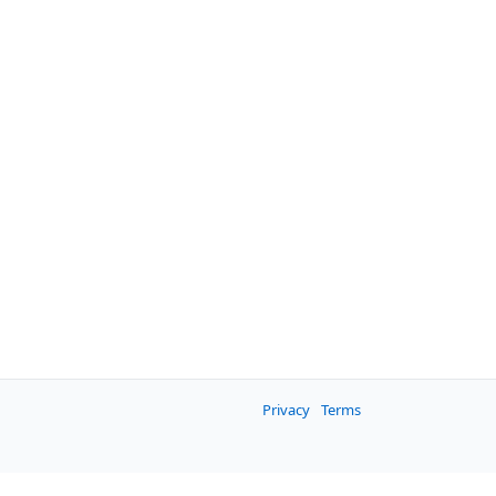
Privacy
Terms