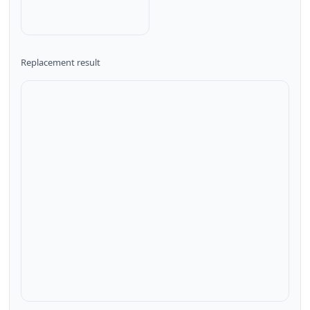
Replacement result