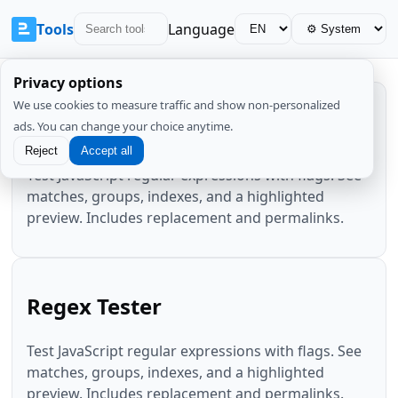
Tools
Language
Privacy options
We use cookies to measure traffic and show non-personalized
Regex Tester
ads. You can change your choice anytime.
Reject
Accept all
Test JavaScript regular expressions with flags. See
matches, groups, indexes, and a highlighted
preview. Includes replacement and permalinks.
Regex Tester
Test JavaScript regular expressions with flags. See
matches, groups, indexes, and a highlighted
preview. Includes replacement and permalinks.