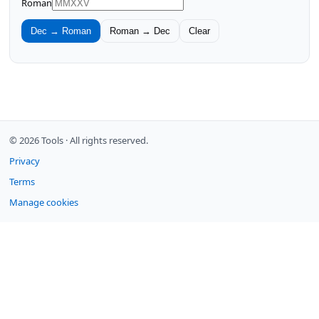
Roman
Dec → Roman
Roman → Dec
Clear
© 2026 Tools ·
All rights reserved.
Privacy
Terms
Manage cookies