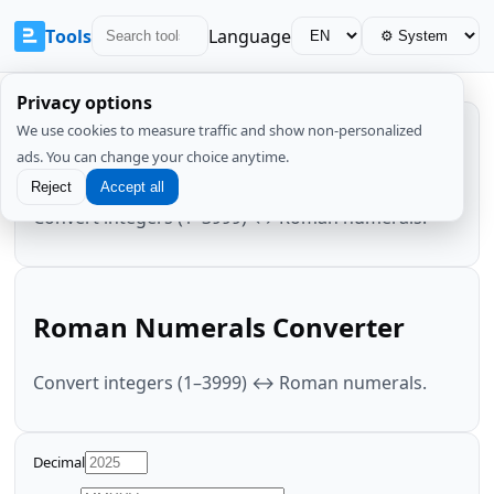
Tools
Language
Privacy options
We use cookies to measure traffic and show non-personalized
Roman Numerals Converter
ads. You can change your choice anytime.
Reject
Accept all
Convert integers (1–3999) ↔ Roman numerals.
Roman Numerals Converter
Convert integers (1–3999) ↔ Roman numerals.
Decimal