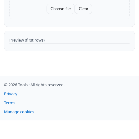
Choose file
Clear
Preview (first rows)
© 2026 Tools ·
All rights reserved.
Privacy
Terms
Manage cookies