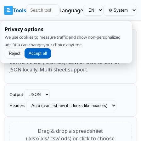
Tools
Language
Privacy options
We use cookies to measure traffic and show non-personalized
Excel/Sheets → CSV/JSON
ads. You can change your choice anytime.
Reject
Accept all
Convert Excel (.xlsx/.xls), CSV, or ODS to CSV or
JSON locally. Multi-sheet support.
Output
Headers
Drag & drop a spreadsheet
(.xlsx/.xls/.csv/.ods) or click to choose